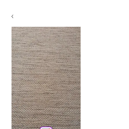
Powered by
InnoTech Apps
Your 14 days trial has
expired.
The trial's over, but the show must go
on! 🎬 Upgrade now to keep your web
masterpiece in the spotlight.
Comercial
Online