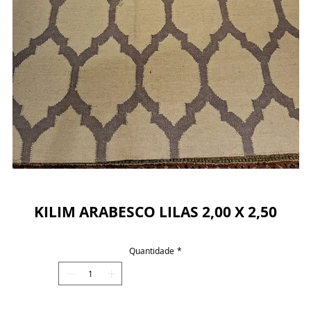
Powered by
InnoTech Apps
KILIM ARABESCO LILAS 2,00 X 2,50
Quantidade
*
Your 14 days trial has expired.
The trial's over, but the show must go on! 🎬
Upgrade now to keep your web masterpiece in
the spotlight.