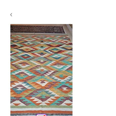
Powered by
InnoTech Apps
Your 14 days trial has
expired.
The trial's over, but the show must go
on! 🎬 Upgrade now to keep your web
masterpiece in the spotlight.
Comercial
Online