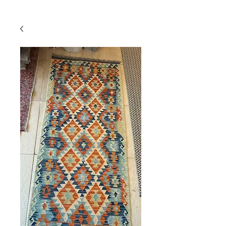
Powered by
InnoTech Apps
Your 14 days trial has
expired.
The trial's over, but the show must go
on! 🎬 Upgrade now to keep your web
masterpiece in the spotlight.
Comercial
Online