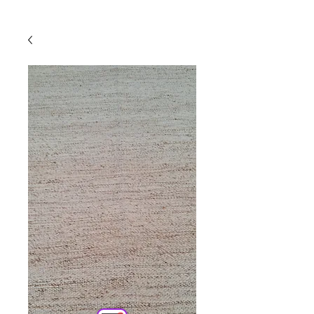
Powered by
InnoTech Apps
Your 14 days trial has
expired.
The trial's over, but the show must go
on! 🎬 Upgrade now to keep your web
masterpiece in the spotlight.
Comercial
Online