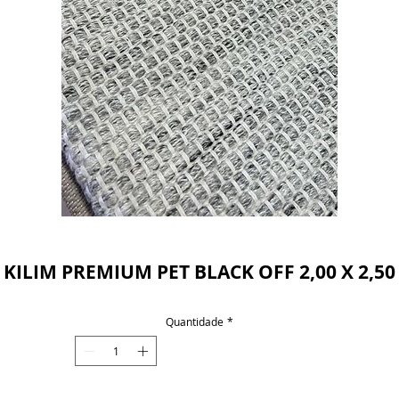
Powered by
InnoTech Apps
KILIM PREMIUM PET BLACK OFF 2,00 X 2,50
Quantidade
*
Your 14 days trial has expired.
The trial's over, but the show must go on! 🎬
Upgrade now to keep your web masterpiece in
the spotlight.