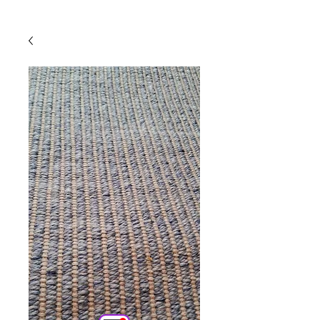
Powered by
InnoTech Apps
Your 14 days trial has
expired.
The trial's over, but the show must go
on! 🎬 Upgrade now to keep your web
masterpiece in the spotlight.
Comercial
Online