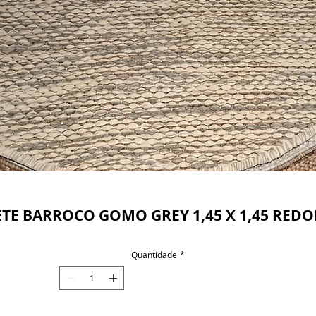
Powered by
InnoTech Apps
ETE BARROCO GOMO GREY 1,45 X 1,45 RED
Quantidade
*
Your 14 days trial has expired.
The trial's over, but the show must go on! 🎬
Upgrade now to keep your web masterpiece in
the spotlight.