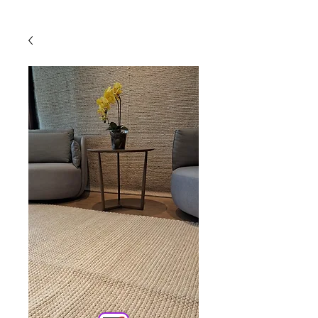
Powered by
InnoTech Apps
Your 14 days trial has
expired.
The trial's over, but the show must go
on! 🎬 Upgrade now to keep your web
masterpiece in the spotlight.
Comercial
Online