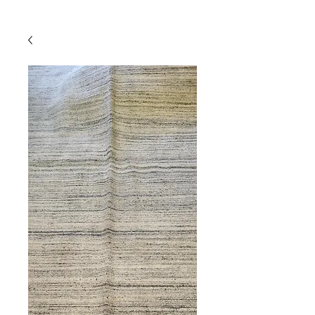
Powered by
InnoTech Apps
Your 14 days trial has
expired.
The trial's over, but the show must go
on! 🎬 Upgrade now to keep your web
masterpiece in the spotlight.
Comercial