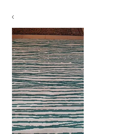
Powered by
InnoTech Apps
Your 14 days trial has
expired.
The trial's over, but the show must go
on! 🎬 Upgrade now to keep your web
masterpiece in the spotlight.
Comercial
Online