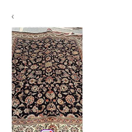
Powered by
InnoTech Apps
Your 14 days trial has
expired.
The trial's over, but the show must go
on! 🎬 Upgrade now to keep your web
masterpiece in the spotlight.
Comercial
Online