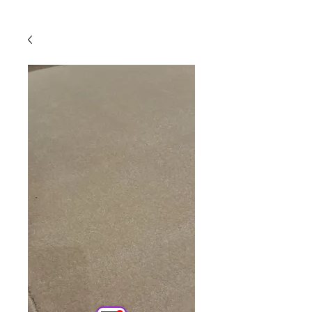
Powered by
InnoTech Apps
Your 14 days trial has
expired.
The trial's over, but the show must go
on! 🎬 Upgrade now to keep your web
masterpiece in the spotlight.
Comercial
Online